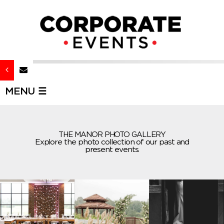
MENU ☰
THE MANOR PHOTO GALLERY
Explore the photo collection of our past and
present events.